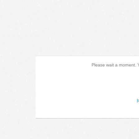
Please wait a moment. Yo
[