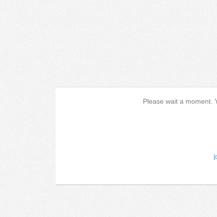
Please wait a moment. Yo
[