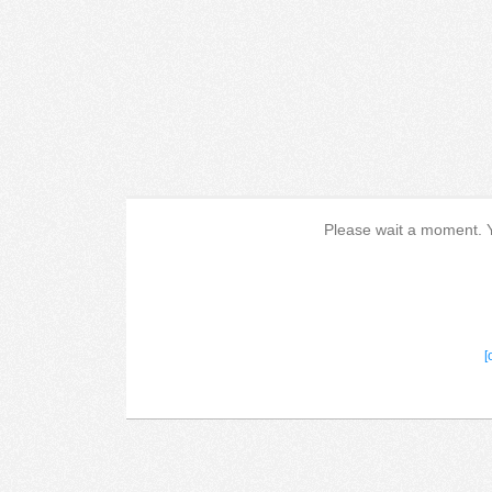
Please wait a moment. Yo
[