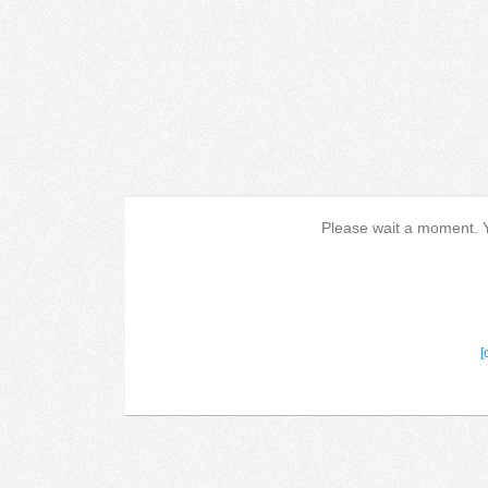
Please wait a moment. Yo
[