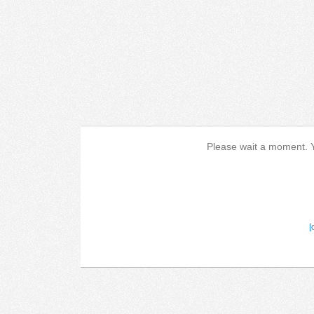
Please wait a moment. Yo
[