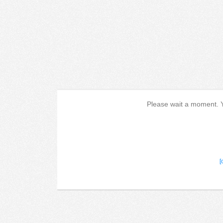
Please wait a moment. Yo
[