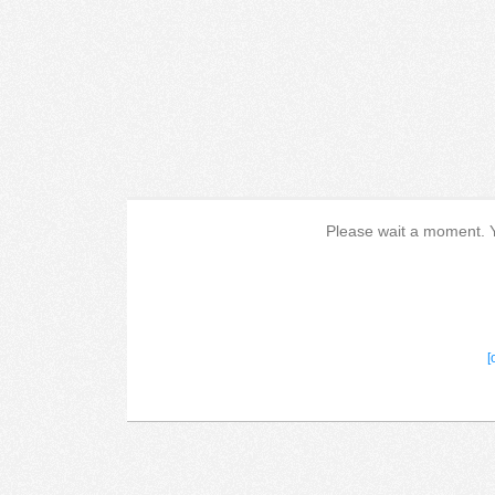
Please wait a moment. Yo
[