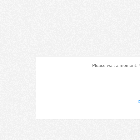
Please wait a moment. Yo
[