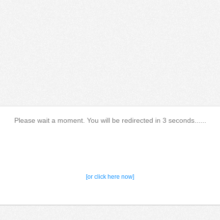
Please wait a moment. You will be redirected in 3 seconds......
[or click here now]