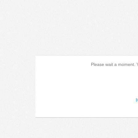
Please wait a moment. Yo
[