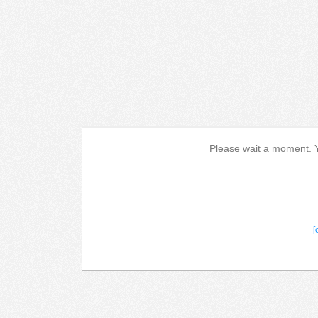
Please wait a moment. Yo
[