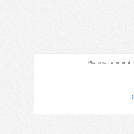
Please wait a moment. Yo
[