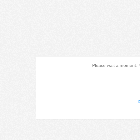
Please wait a moment. Yo
[