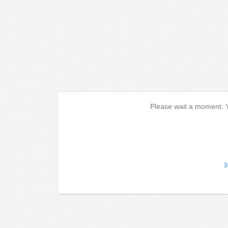
Please wait a moment. Yo
[