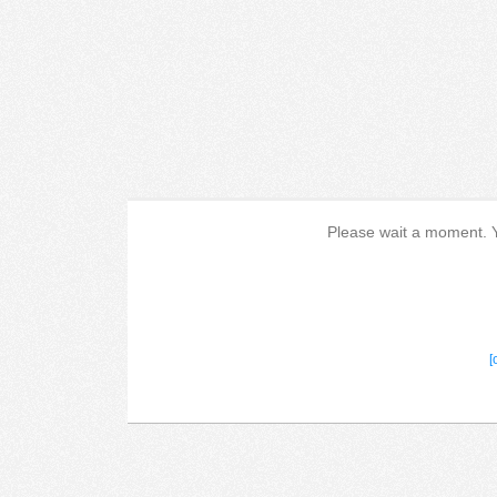
Please wait a moment. Yo
[