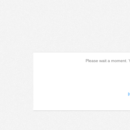
Please wait a moment. Yo
[