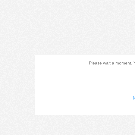
Please wait a moment. Yo
[