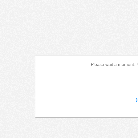
Please wait a moment. Yo
[