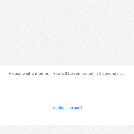
Please wait a moment. You will be redirected in 3 seconds......
[or click here now]