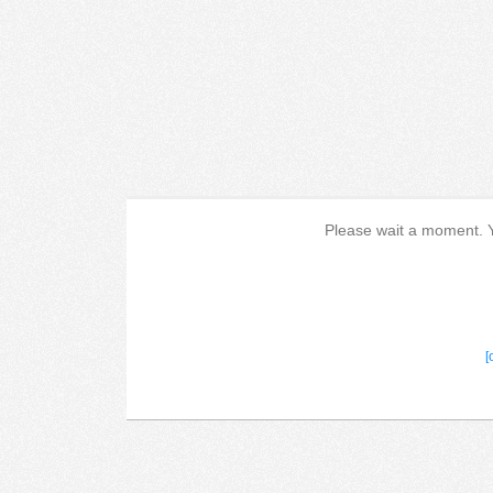
Please wait a moment. Yo
[