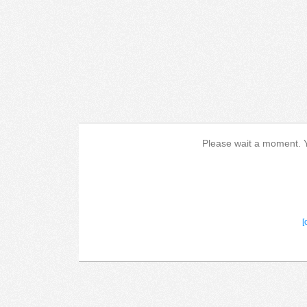
Please wait a moment. Yo
[