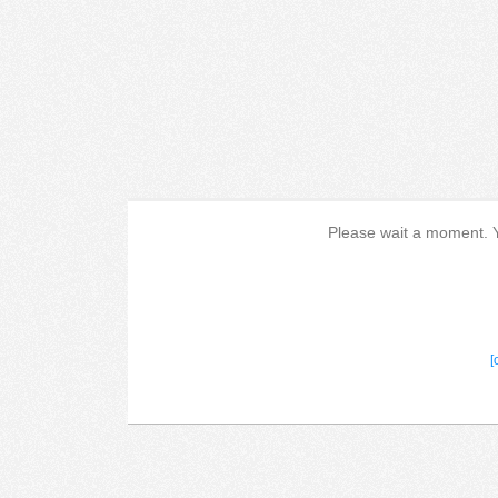
Please wait a moment. Yo
[