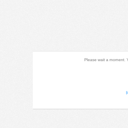
Please wait a moment. Yo
[