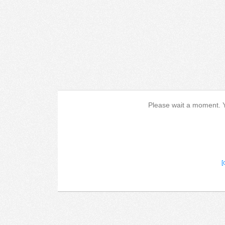
Please wait a moment. Yo
[