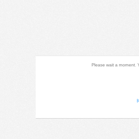
Please wait a moment. Yo
[