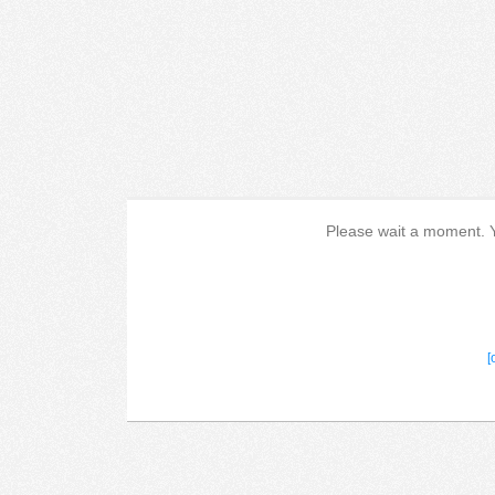
Please wait a moment. Yo
[