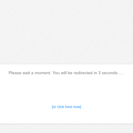
Please wait a moment. You will be redirected in 3 seconds......
[or click here now]