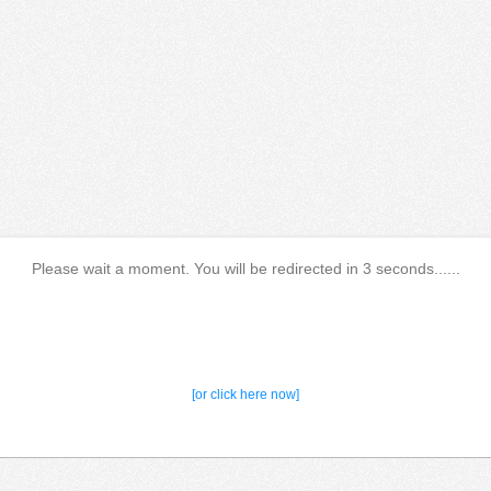
Please wait a moment. You will be redirected in 3 seconds......
[or click here now]