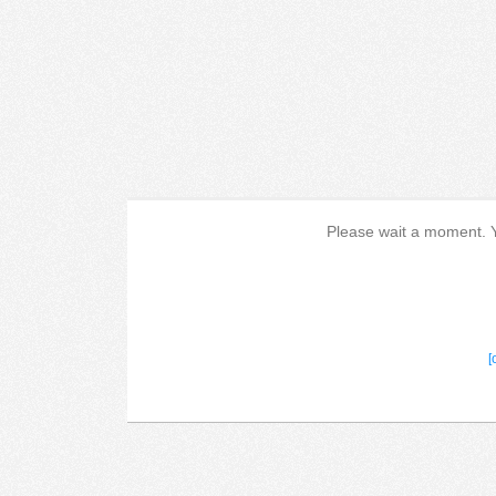
Please wait a moment. Yo
[