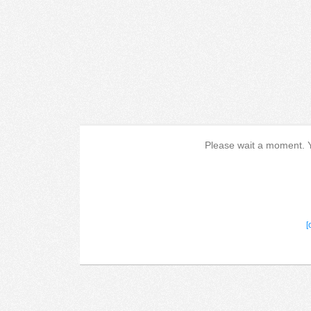
Please wait a moment. Yo
[