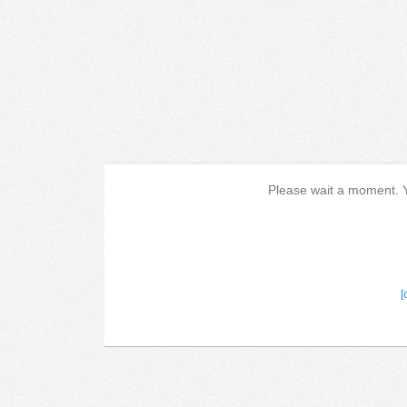
Please wait a moment. Yo
[