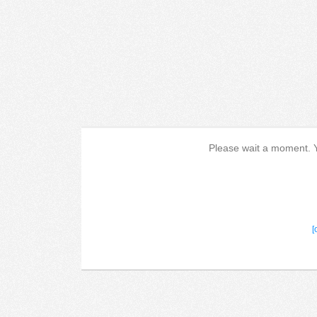
Please wait a moment. Yo
[