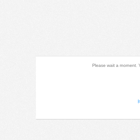
Please wait a moment. Yo
[