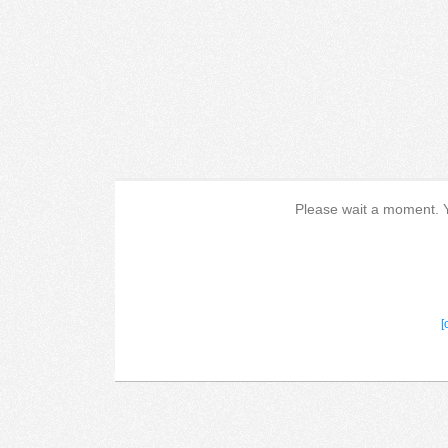
Please wait a moment. Yo
[