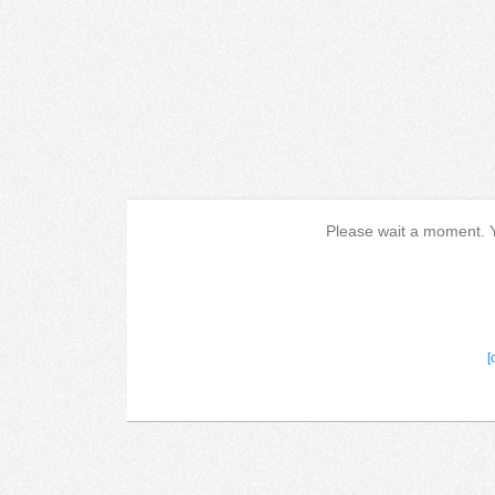
Please wait a moment. Yo
[