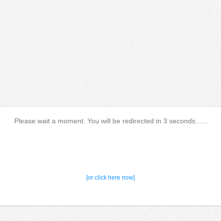
Please wait a moment. You will be redirected in 3 seconds......
[or click here now]