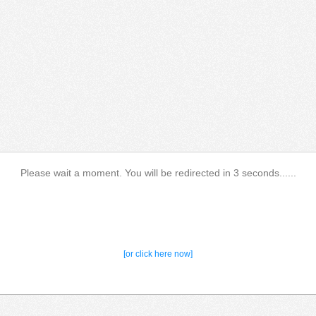
Please wait a moment. You will be redirected in 3 seconds......
[or click here now]