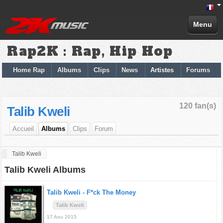
Menu
Rap2K : Rap, Hip Hop
Home Rap
Albums
Clips
News
Artistes
Forums
120 fan(s)
Talib Kweli
Accueil
Albums
Clips
Forum
Talib Kweli
Talib Kweli Albums
Talib Kweli -
F*ck The Money
Talib Kweli
17 Aou 2015