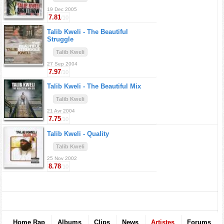
19 Dec 2005
7.81
/10
Talib Kweli -
The Beautiful
Struggle
Talib Kweli
27 Sep 2004
7.97
/10
Talib Kweli -
The Beautiful Mix
Talib Kweli
21 Avr 2004
7.75
/10
Talib Kweli -
Quality
Talib Kweli
25 Nov 2002
8.78
/10
Home Rap
Albums
Clips
News
Artistes
Forums