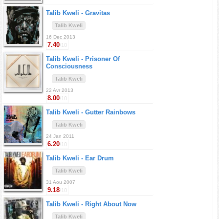
Talib Kweli -
Gravitas
Talib Kweli
16 Dec 2013
7.40
/10
Talib Kweli -
Prisoner Of
Consciousness
Talib Kweli
22 Avr 2013
8.00
/10
Talib Kweli -
Gutter Rainbows
Talib Kweli
24 Jan 2011
6.20
/10
Talib Kweli -
Ear Drum
Talib Kweli
31 Aou 2007
9.18
/10
Talib Kweli -
Right About Now
Talib Kweli