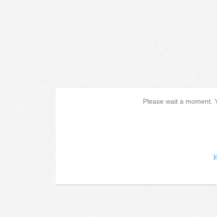
Please wait a moment. Yo
[