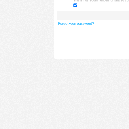
This is not recommended for shared c
Forgot your password?