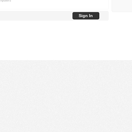
omputers