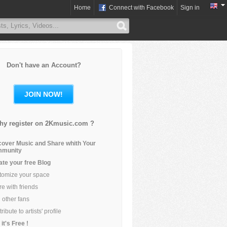
Home
Connect with Facebook
Sign in
Don't have an Account?
JOIN NOW!
hy register on 2Kmusic.com ?
cover Music and Share whith Your
munity
ate your free Blog
tomize your space
e with friends
 other fans
ribute to artists' profile
it's Free !