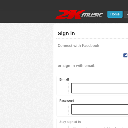
Home
Sign in
Connect with Facebook
or sign in with email:
E-mail
Password
Stay signed in