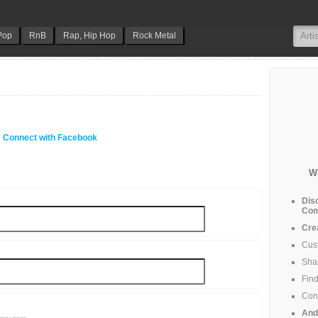
Pop
RnB
Rap, Hip Hop
Rock Metal
Connect with Facebook
W
Dis
Com
Cre
Cus
Shar
Find
Cont
And 