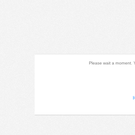
Please wait a moment. Yo
[