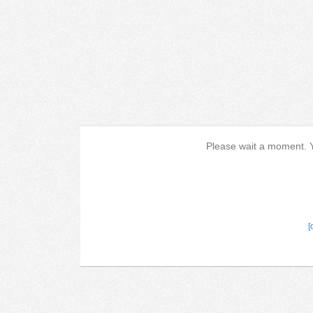
Please wait a moment. Yo
[