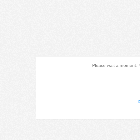
Please wait a moment. Yo
[