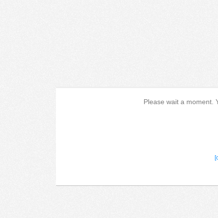
Please wait a moment. Yo
[