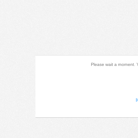
Please wait a moment. Yo
[