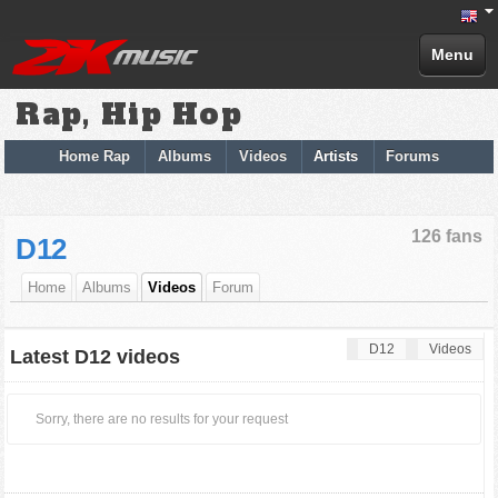
Menu
Rap, Hip Hop
Home Rap
Albums
Videos
Artists
Forums
126 fans
D12
Home
Albums
Videos
Forum
D12
Videos
Latest D12 videos
Sorry, there are no results for your request