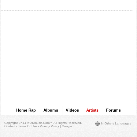
Home Rap
Albums
Videos
Artists
Forums
Copyright 2K14 © 2Kmusic.com™
All Rights Reserved
.
In Others Languages
Contact - Terms Of Use - Privacy Policy
|
Google+