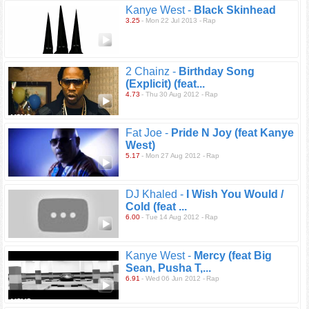
Kanye West -
Black Skinhead
3.25
- Mon 22 Jul 2013 - Rap
2 Chainz -
Birthday Song
(Explicit) (feat...
4.73
- Thu 30 Aug 2012 - Rap
Fat Joe -
Pride N Joy (feat Kanye
West)
5.17
- Mon 27 Aug 2012 - Rap
DJ Khaled -
I Wish You Would /
Cold (feat ...
6.00
- Tue 14 Aug 2012 - Rap
Kanye West -
Mercy (feat Big
Sean, Pusha T,...
6.91
- Wed 06 Jun 2012 - Rap