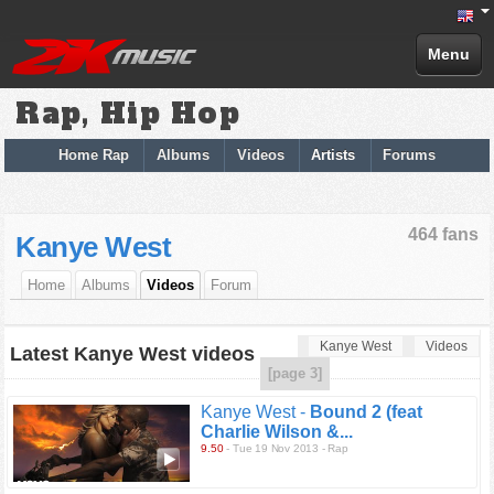
Menu
Rap, Hip Hop
Home Rap
Albums
Videos
Artists
Forums
464 fans
Kanye West
Home
Albums
Videos
Forum
Kanye West
Videos
Latest Kanye West videos
[page 3]
Kanye West -
Bound 2 (feat
Charlie Wilson &...
9.50
- Tue 19 Nov 2013 - Rap