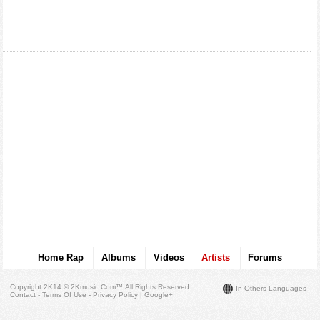
Home Rap
Albums
Videos
Artists
Forums
Copyright 2K14 © 2Kmusic.com™
All Rights Reserved
.
In Others Languages
Contact - Terms Of Use - Privacy Policy
|
Google+