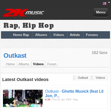
Menu
Rap, Hip Hop
Home Rap
Albums
Videos
Artists
Forums
162 fans
Outkast
Home
Albums
Videos
Forum
Outkast
Videos
Latest Outkast videos
Outkast -
Ghetto Musick (feat Lil
Jon, P...
4.34
- Thu 20 Jan 2005 - Rap