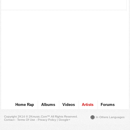
Home Rap
Albums
Videos
Artists
Forums
Copyright 2K14 © 2Kmusic.com™
All Rights Reserved
.
In Others Languages
Contact - Terms Of Use - Privacy Policy
|
Google+