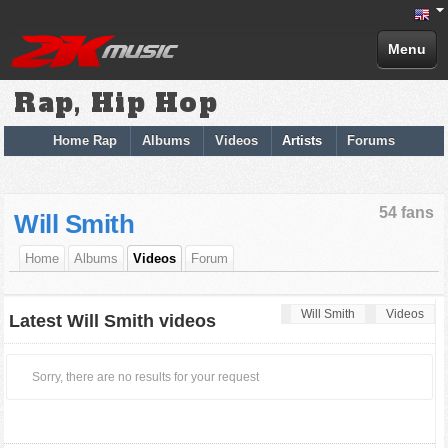
Menu
Rap, Hip Hop
Home Rap
Albums
Videos
Artists
Forums
54 fans
Will Smith
Home
Albums
Videos
Forum
Will Smith
Videos
Latest Will Smith videos
Sorry, there are no results for your request