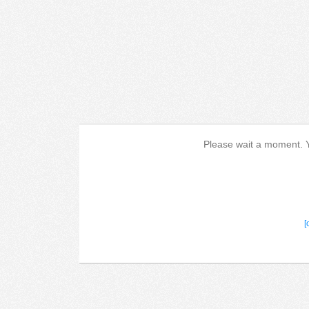
Please wait a moment. Yo
[